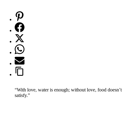
“With love, water is enough; without love, food doesn’t
satisfy.”