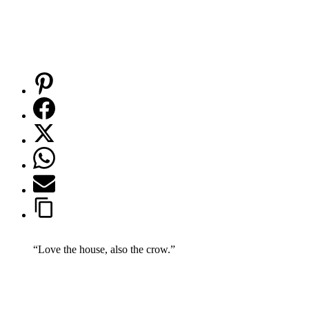
“Love the house, also the crow.”