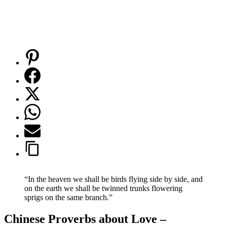
“In the heaven we shall be birds flying side by side, and
on the earth we shall be twinned trunks flowering
sprigs on the same branch.”
Chinese Proverbs about Love –