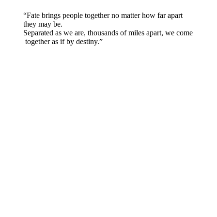
“Fate brings people together no matter how far apart
they may be.
Separated as we are, thousands of miles apart, we come
together as if by destiny.”