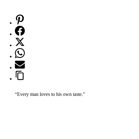
“Every man loves to his own taste.”