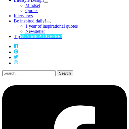
Lifestyle Design
Mindset
Quotes
Interviews
Be inspired daily!
1 year of inspirational quotes
Newsletter
Tip
BUY ME A COFFEE!
Search
for: