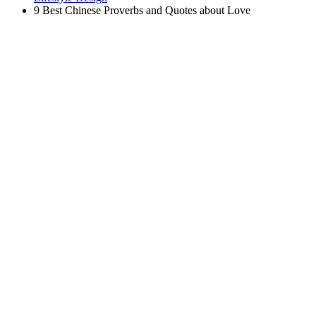
9 Best Chinese Proverbs and Quotes about Love