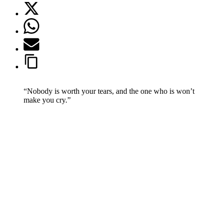
“Nobody is worth your tears, and the one who is won’t
make you cry.”