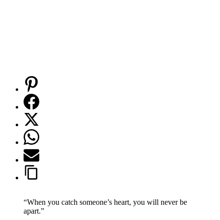
“When you catch someone’s heart, you will never be
apart.”