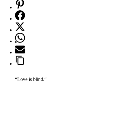
“Love is blind.”