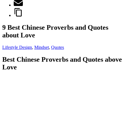
9 Best Chinese Proverbs and Quotes
about Love
Lifestyle Design
,
Mindset
,
Quotes
Best Chinese Proverbs and Quotes above
Love