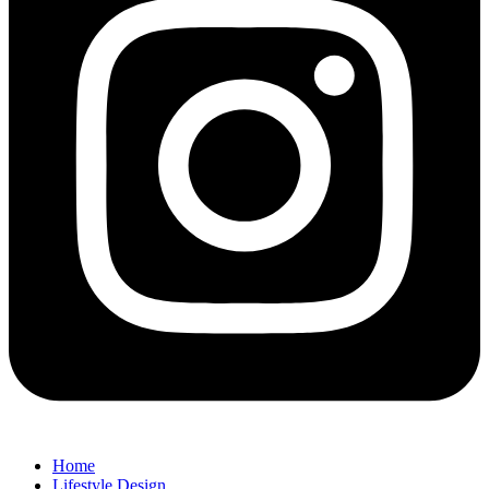
Home
Lifestyle Design