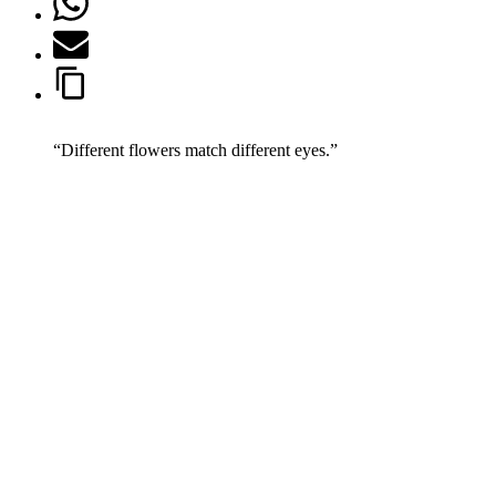
“Different flowers match different eyes.”