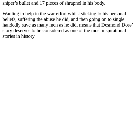
sniper’s bullet and 17 pieces of shrapnel in his body.
Wanting to help in the war effort whilst sticking to his personal
beliefs, suffering the abuse he did, and then going on to single-
handedly save as many men as he did, means that Desmond Doss’
story deserves to be considered as one of the most inspirational
stories in history.