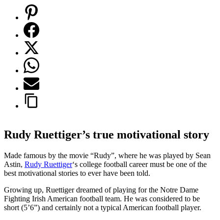
Rudy Ruettiger’s true motivational story
Made famous by the movie “Rudy”, where he was played by Sean
Astin,
Rudy Ruettiger
‘s college football career must be one of the
best motivational stories to ever have been told.
Growing up, Ruettiger dreamed of playing for the Notre Dame
Fighting Irish American football team. He was considered to be
short (5’6”) and certainly not a typical American football player.