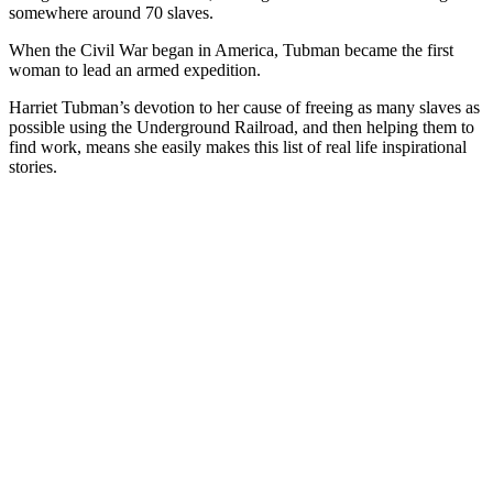
somewhere around 70 slaves.
When the Civil War began in America, Tubman became the first
woman to lead an armed expedition.
Harriet Tubman’s devotion to her cause of freeing as many slaves as
possible using the Underground Railroad, and then helping them to
find work, means she easily makes this list of real life inspirational
stories.