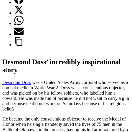
Desmond Doss’ incredibly inspirational
story
Desmond Doss
was a United States Army corporal who served as a
combat medic in World War 2. Doss was a conscientious objector,
and was picked on by his fellow soldiers, who labelled him a
coward. He was made fun of because he did not want to carry a gun
and because he did not work on Saturdays because of his religious
beliefs.
He became the only conscientious objector to receive the Medal of
Honor when he single-handedly saved the lives of 75 men in the
Battle of Okinawa, in the process, having his left arm fractured by a