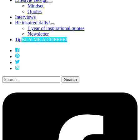
Lifestyle Design
Mindset
Quotes
Interviews
Be inspired daily!
1 year of inspirational quotes
Newsletter
Tip
BUY ME A COFFEE!
Search
for: