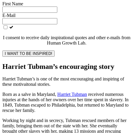
Leave
First Name
this
field
E-Mail
blank
I consent to receive daily inspirational quotes and other e-mails from
Human Growth Lab.
I WANT TO BE INSPIRED!
Harriet Tubman’s encouraging story
Harriet Tubman’s is one of the most encouraging and inspiring of
these motivaitonal stories.
Born as a salve in Maryland,
Harriet Tubman
received numerous
injuries at the hands of her owners over her time spent in slavery. In
1849, Tubman escaped to Philadelphia, but returned to Maryland to
rescue her family.
Working by night and in secrecy, Tubman rescued members of her
family, bringing them out of the state with her. She eventually
brought other slaves with her, making 13 missions and rescuing