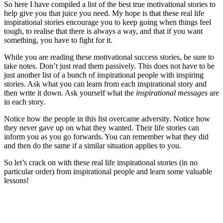
So here I have compiled a list of the best true motivational stories to
help give you that juice you need. My hope is that these real life
inspirational stories encourage you to keep going when things feel
tough, to realise that there is always a way, and that if you want
something, you have to fight for it.
While you are reading these motivational success stories, be sure to
take notes. Don’t just read them passively. This does not have to be
just another list of a bunch of inspirational people with inspiring
stories. Ask what you can learn from each inspirational story and
then write it down. Ask yourself what the
inspirational messages
are
in each story.
Notice how the people in this list overcame adversity. Notice how
they never gave up on what they wanted. Their life stories can
inform you as you go forwards. You can remember what they did
and then do the same if a similar situation applies to you.
So let’s crack on with these real life inspirational stories (in no
particular order) from inspirational people and learn some valuable
lessons!