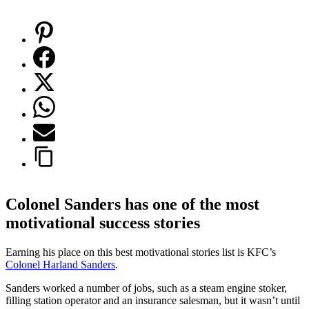
Colonel Sanders has one of the most
motivational success stories
Earning his place on this best motivational stories list is KFC’s
Colonel Harland
Sanders
.
Sanders worked a number of jobs, such as a steam engine stoker,
filling station operator and an insurance salesman, but it wasn’t until