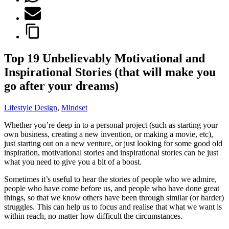
Top 19 Unbelievably Motivational and
Inspirational Stories (that will make you
go after your dreams)
Lifestyle Design
,
Mindset
Whether you’re deep in to a personal project (such as starting your
own business, creating a new invention, or making a movie, etc),
just starting out on a new venture, or just looking for some good old
inspiration, motivational stories and inspirational stories can be just
what you need to give you a bit of a boost.
Sometimes it’s useful to hear the stories of people who we admire,
people who have come before us, and people who have done great
things, so that we know others have been through similar (or harder)
struggles. This can help us to focus and realise that what we want is
within reach, no matter how difficult the circumstances.