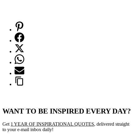
WANT TO BE INSPIRED EVERY DAY?
Get
1 YEAR OF INSPIRATIONAL QUOTES
, delivered straight
to your e-mail inbox daily!