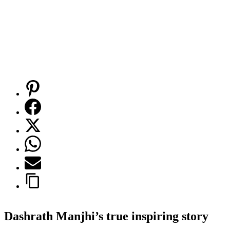
Dashrath Manjhi’s true inspiring story