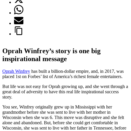
Oprah Winfrey’s story is one big
inspirational message
Oprah Winfrey
has built a billion-dollar empire, and, in 2017, was
placed 1st on Forbes’ list of America’s richest female entertainers.
But life was not easy for Oprah growing up, and she went through a
great deal of adversity to have this real life inspirational success
story.
You see, Winfrey originally grew up in Mississippi with her
grandmother before she was sent to live with her mother in
Wisconsin when she was 6. This move was disruptive and she felt
alone and abandoned. But, before she could get comfortable in
Wisconsin, she was sent to live with her father in Tennessee, before