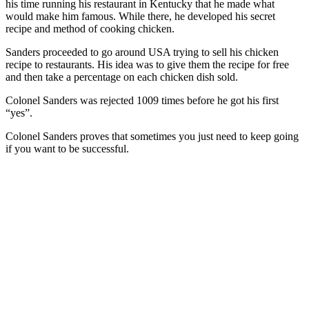
his time running his restaurant in Kentucky that he made what
would make him famous. While there, he developed his secret
recipe and method of cooking chicken.
Sanders proceeded to go around USA trying to sell his chicken
recipe to restaurants. His idea was to give them the recipe for free
and then take a percentage on each chicken dish sold.
Colonel Sanders was rejected 1009 times before he got his first
“yes”.
Colonel Sanders proves that sometimes you just need to keep going
if you want to be successful.