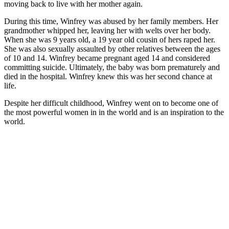
moving back to live with her mother again.
During this time, Winfrey was abused by her family members. Her
grandmother whipped her, leaving her with welts over her body.
When she was 9 years old, a 19 year old cousin of hers raped her.
She was also sexually assaulted by other relatives between the ages
of 10 and 14. Winfrey became pregnant aged 14 and considered
committing suicide. Ultimately, the baby was born prematurely and
died in the hospital. Winfrey knew this was her second chance at
life.
Despite her difficult childhood, Winfrey went on to become one of
the most powerful women in in the world and is an inspiration to the
world.