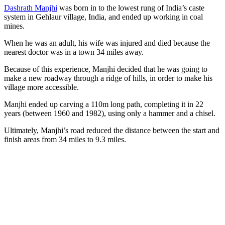
Dashrath Manjhi
was born in to the lowest rung of India’s caste
system in Gehlaur village, India, and ended up working in coal
mines.
When he was an adult, his wife was injured and died because the
nearest doctor was in a town 34 miles away.
Because of this experience, Manjhi decided that he was going to
make a new roadway through a ridge of hills, in order to make his
village more accessible.
Manjhi ended up carving a 110m long path, completing it in 22
years (between 1960 and 1982), using only a hammer and a chisel.
Ultimately, Manjhi’s road reduced the distance between the start and
finish areas from 34 miles to 9.3 miles.