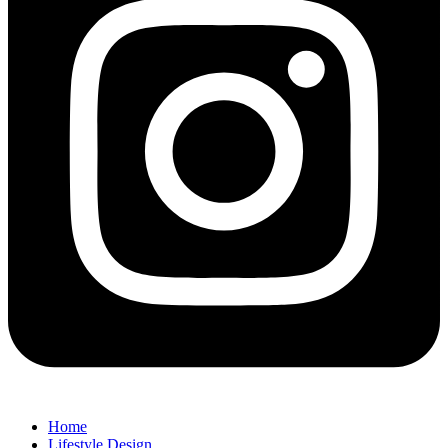
Home
Lifestyle Design