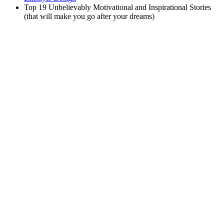
Top 19 Unbelievably Motivational and Inspirational Stories
(that will make you go after your dreams)